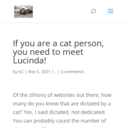
If you are a cat person,
you need to meet
Lucinda!
by
KC
|
Nov 5, 2021
|
.
|
0 comments
Of the zillions of websites out there, how
many do you know that are dictated by a
cat? Yes, I said dictated, not dedicated.
You can probably count the number of