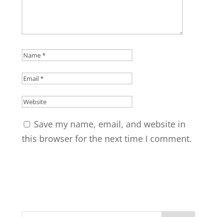
Save my name, email, and website in
this browser for the next time I comment.