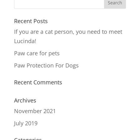
Recent Posts
If you are a cat person, you need to meet
Lucinda!
Paw care for pets
Paw Protection For Dogs
Recent Comments
Archives
November 2021
July 2019