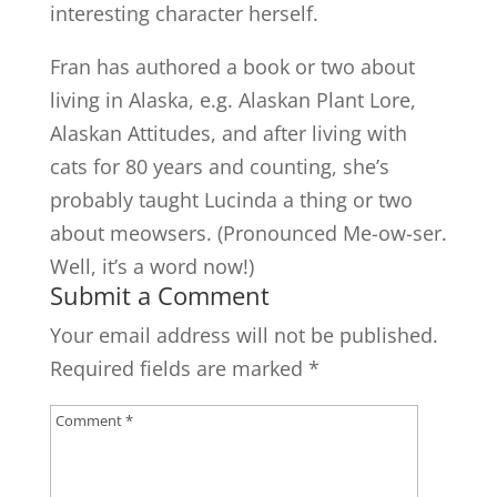
interesting character herself.
Fran has authored a book or two about
living in Alaska, e.g. Alaskan Plant Lore,
Alaskan Attitudes, and after living with
cats for 80 years and counting, she’s
probably taught Lucinda a thing or two
about meowsers. (Pronounced Me-ow-ser.
Well, it’s a word now!)
Submit a Comment
Your email address will not be published.
Required fields are marked
*