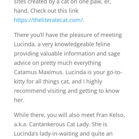
sites created by a cat on one paw, er,
hand. Check out this link
https://theliteratecat.com/
.
There you’ll have the pleasure of meeting
Lucinda, a very knowledgeable feline
providing valuable information and sage
advice on pretty much everything
Catamus Maximus. Lucinda is your go-to-
kitty for all things cat, and I highly
recommend visiting and getting to know
her.
While there, you will also meet Fran Kelso,
a.k.a. Cantankerous Cat Lady. She is
Lucinda’s lady-in-waiting and quite an